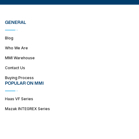
GENERAL
Blog
Who We Are
MMI Warehouse
Contact Us
Buying Process
POPULAR ON MMI
Haas VF Series
Mazak INTEGREX Series
Haas ST series
SUPPORT