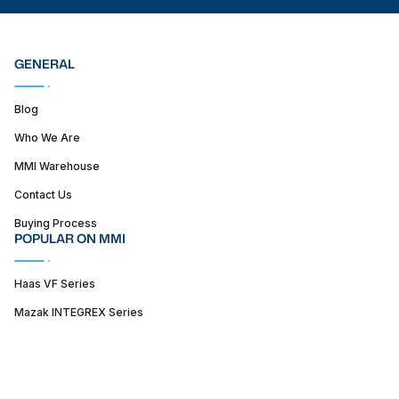
GENERAL
Blog
Who We Are
MMI Warehouse
Contact Us
Buying Process
POPULAR ON MMI
Haas VF Series
Mazak INTEGREX Series
Haas ST series
SUPPORT