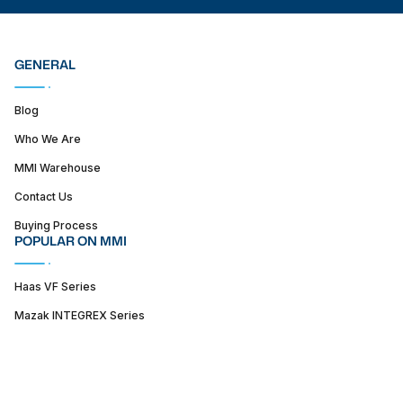
GENERAL
Blog
Who We Are
MMI Warehouse
Contact Us
Buying Process
POPULAR ON MMI
Haas VF Series
Mazak INTEGREX Series
Haas ST series
SUPPORT