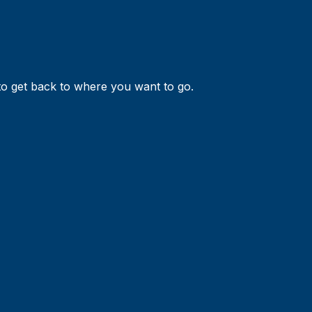
 to get back to where you want to go.