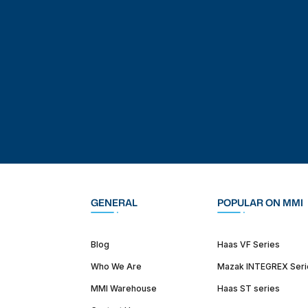
GENERAL
POPULAR ON MMI
Blog
Haas VF Series
Who We Are
Mazak INTEGREX Seri
MMI Warehouse
Haas ST series