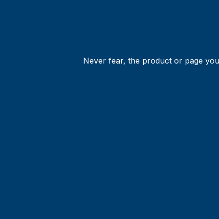
Never fear, the product or page you 