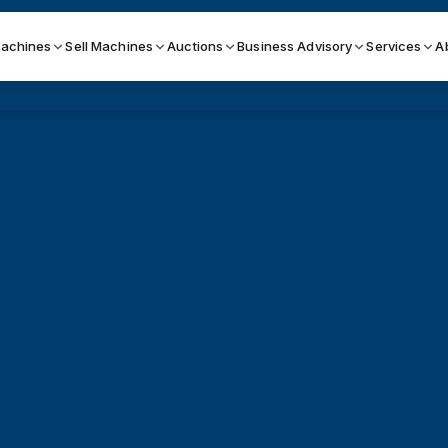
achines
Sell Machines
Auctions
Business Advisory
Services
A
Search By
ICATION MACHINES
TOP BRANDS
ser
Haas
ess Brakes
Makino
terjets
Doosan
asma Cutters
DMG Mori Seiki
Mazak
Okuma