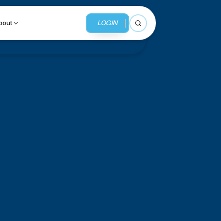
LOGIN
bout
Open search
BUSINESS SERVICES
MMI Business Advisory
MMI Liquidation
MMI Auction