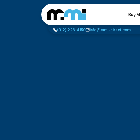
Buy M
(312) 226-4150
info@mmi-direct.com
CNC MACHINES
FABR
Vertical Machining Center
La
Horizontal Machining Center
Pr
CNC Lathes
Wa
5-Axis Machines
Pl
CNC Mill
Router