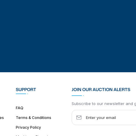
SUPPORT
JOIN OUR AUCTION ALERTS
Subscribe to our newsletter and ge
FAQ
es
Terms & Conditions
Privacy Policy