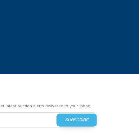
t latest auction alerts delivered to your inbox.
SUBSCRIBE