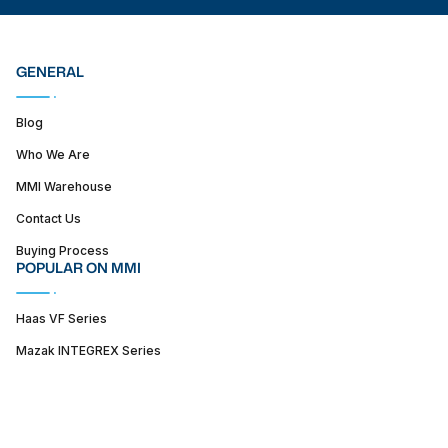
GENERAL
Blog
Who We Are
MMI Warehouse
Contact Us
Buying Process
POPULAR ON MMI
Haas VF Series
Mazak INTEGREX Series
Haas ST series
SUPPORT