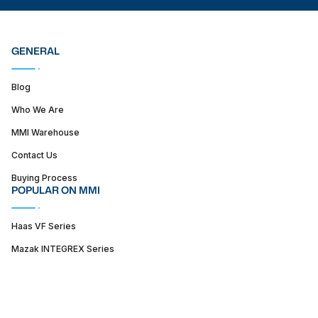
GENERAL
Blog
Who We Are
MMI Warehouse
Contact Us
Buying Process
POPULAR ON MMI
Haas VF Series
Mazak INTEGREX Series
Haas ST series
SUPPORT