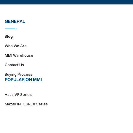
GENERAL
Blog
Who We Are
MMI Warehouse
Contact Us
Buying Process
POPULAR ON MMI
Haas VF Series
Mazak INTEGREX Series
Haas ST series
SUPPORT