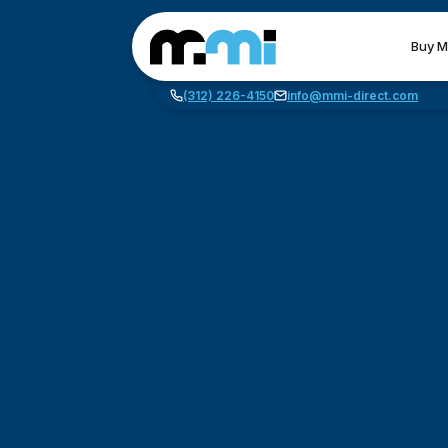
Buy M
(312) 226-4150
info@mmi-direct.com
CNC MACHINES
FABR
Vertical Machining Center
La
Horizontal Machining Center
Pr
CNC Lathes
Wa
5-Axis Machines
Pl
CNC Mill
Router