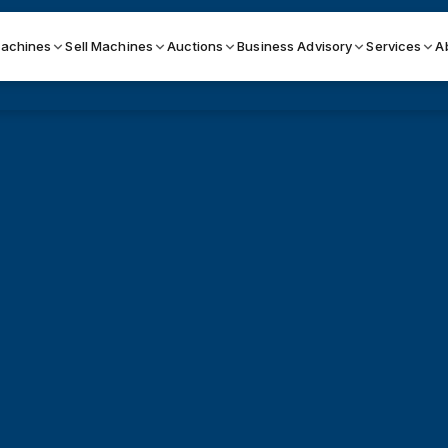
achines
Sell Machines
Auctions
Business Advisory
Services
A
Search By
ICATION MACHINES
TOP BRANDS
ser
Haas
ess Brakes
Makino
terjets
Doosan
asma Cutters
DMG Mori Seiki
Mazak
Okuma