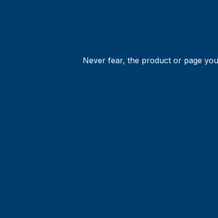
Never fear, the product or page you 