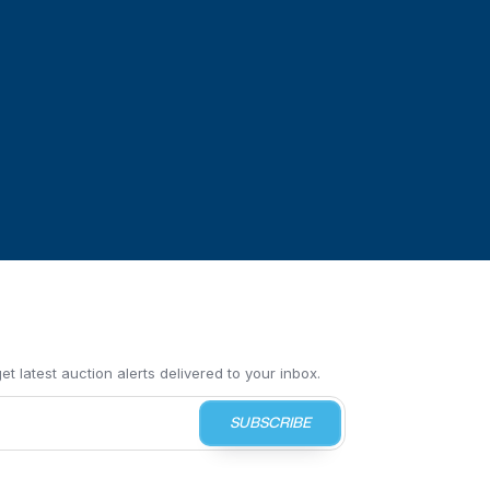
t latest auction alerts delivered to your inbox.
SUBSCRIBE