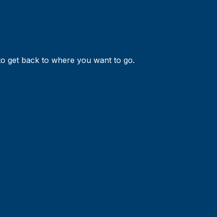
 to get back to where you want to go.