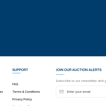
SUPPORT
JOIN OUR AUCTION ALERTS
Subscribe to our newsletter and ge
FAQ
es
Terms & Conditions
Privacy Policy