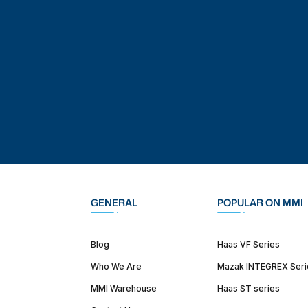
GENERAL
POPULAR ON MMI
Blog
Haas VF Series
Who We Are
Mazak INTEGREX Seri
MMI Warehouse
Haas ST series