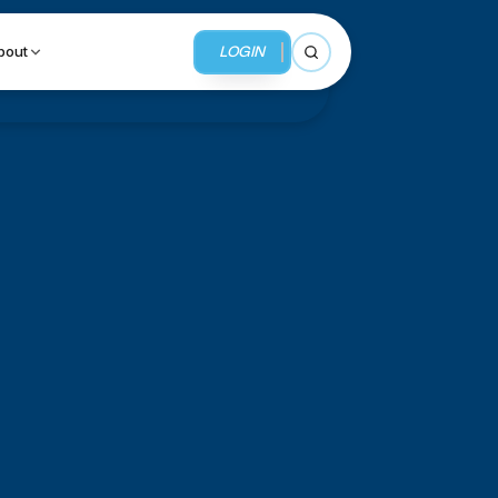
LOGIN
bout
Open search
BUSINESS SERVICES
MMI Business Advisory
MMI Liquidation
MMI Auction