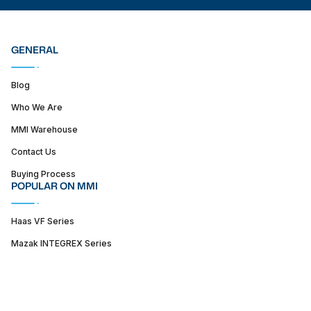
GENERAL
Blog
Who We Are
MMI Warehouse
Contact Us
Buying Process
POPULAR ON MMI
Haas VF Series
Mazak INTEGREX Series
Haas ST series
SUPPORT