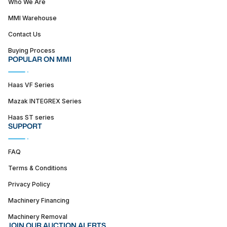
Who We Are
MMI Warehouse
Contact Us
Buying Process
POPULAR ON MMI
Haas VF Series
Mazak INTEGREX Series
Haas ST series
SUPPORT
FAQ
Terms & Conditions
Privacy Policy
Machinery Financing
Machinery Removal
JOIN OUR AUCTION ALERTS