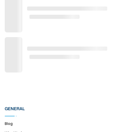
GENERAL
Blog