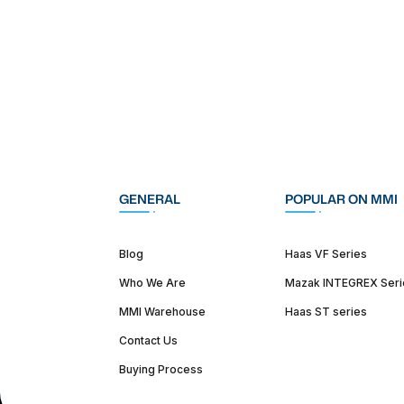
GENERAL
POPULAR ON MMI
Blog
Haas VF Series
Who We Are
Mazak INTEGREX Seri
MMI Warehouse
Haas ST series
Contact Us
Buying Process
(312) 226-4150
info@mmi-direct.com
Corporate Hea