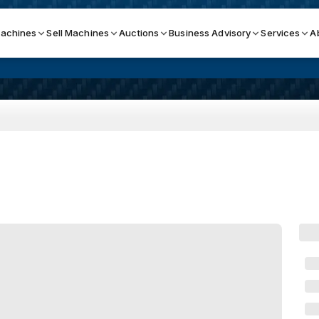
achines
Sell Machines
Auctions
Business Advisory
Services
A
Search By
ICATION MACHINES
TOP BRANDS
ser
Haas
ess Brakes
Makino
terjets
Doosan
asma Cutters
DMG Mori Seiki
Mazak
Okuma