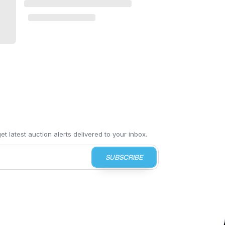
t latest auction alerts delivered to your inbox.
SUBSCRIBE