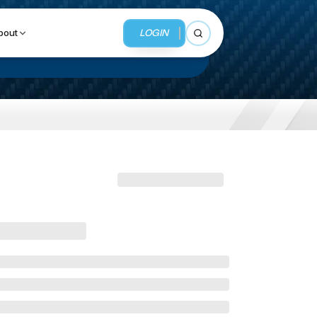
LOGIN
bout
Open search
BUSINESS SERVICES
MMI Business Advisory
MMI Liquidation
MMI Auction