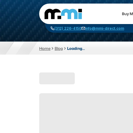
Buy M
(312) 226-4150
info@mmi-direct.com
Home
Blog
Loading...
CNC MACHINES
FABR
Vertical Machining Center
La
Horizontal Machining Center
Pr
CNC Lathes
Wa
5-Axis Machines
Pl
CNC Mill
Router