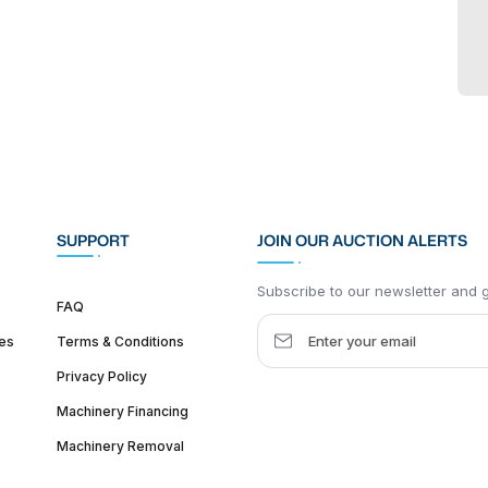
SUPPORT
JOIN OUR AUCTION ALERTS
Subscribe to our newsletter and ge
FAQ
es
Terms & Conditions
Privacy Policy
Machinery Financing
Machinery Removal
dquarter :
1626 W Lake St, Chicago, IL 60612, United States