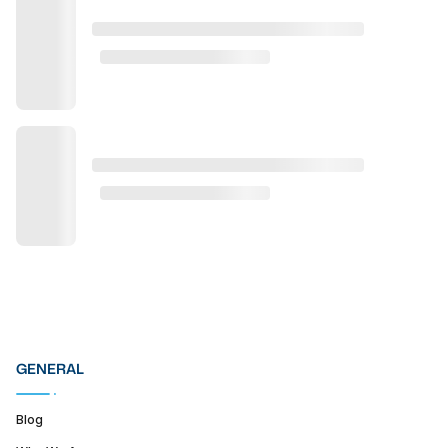
GENERAL
Blog