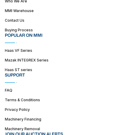
Who We Are
MMI Warehouse
Contact Us
Buying Process
POPULAR ON MMI
Haas VF Series
Mazak INTEGREX Series
Haas ST series
SUPPORT
FAQ
Terms & Conditions
Privacy Policy
Machinery Financing
Machinery Removal
JOIN OUR AUCTION ALERTS