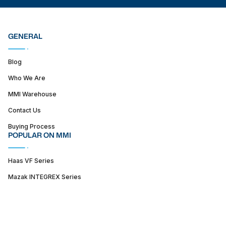
GENERAL
Blog
Who We Are
MMI Warehouse
Contact Us
Buying Process
POPULAR ON MMI
Haas VF Series
Mazak INTEGREX Series
Haas ST series
SUPPORT