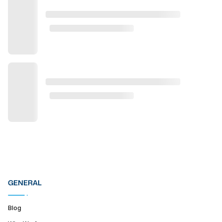
GENERAL
Blog