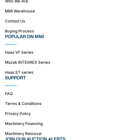
Who We Are
MMI Warehouse
Contact Us
Buying Process
POPULAR ON MMI
Haas VF Series
Mazak INTEGREX Series
Haas ST series
SUPPORT
FAQ
Terms & Conditions
Privacy Policy
Machinery Financing
Machinery Removal
JOIN OUR AUCTION ALERTS