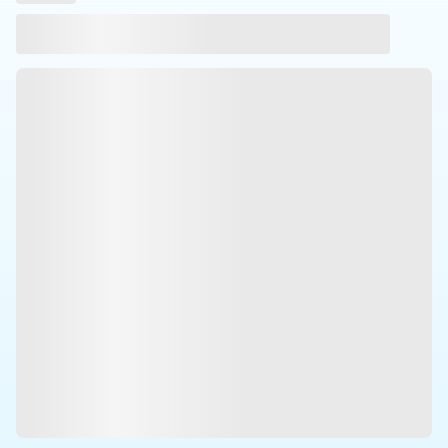
Laser
Press Brakes
Waterjets
Plasma Cutters
TOP BRANDS
Haas
Makino
Doosan
DMG Mori Seiki
Mazak
Okuma
BUSINESS SERVICES