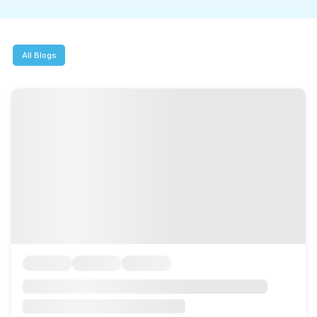
MMI Business Advisory
MMI Liquidation
All Blogs
MMI Auction