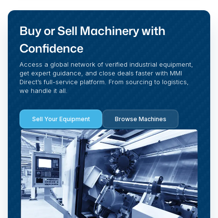
Buy or Sell Machinery with
Confidence
Access a global network of verified industrial equipment,
get expert guidance, and close deals faster with MMI
Direct’s full-service platform. From sourcing to logistics,
we handle it all.
Sell Your Equipment
Browse Machines