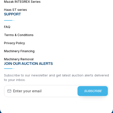
Mazak INTEGREX Series
Haas ST series
SUPPORT
FAQ
Terms & Conditions
Privacy Policy
Machinery Financing
Machinery Removal
JOIN OUR AUCTION ALERTS
Subscribe to our newsletter and get latest auction alerts delivered
to your inbox.
SUBSCRIBE