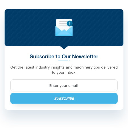
Subscribe to Our Newsletter
Get the latest industry insights and machinery tips delivered
to your inbox.
SUBSCRIBE