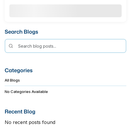
Search Blogs
Categories
All Blogs
No Categories Available
Recent Blog
No recent posts found