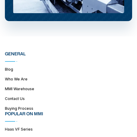
GENERAL
Blog
Who We Are
MMI Warehouse
Contact Us
Buying Process
POPULAR ON MMI
Haas VF Series