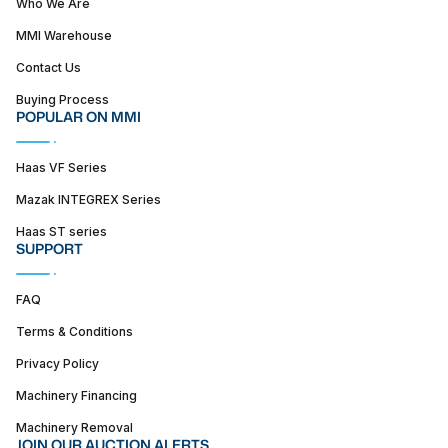
Who We Are
MMI Warehouse
Contact Us
Buying Process
POPULAR ON MMI
Haas VF Series
Mazak INTEGREX Series
Haas ST series
SUPPORT
FAQ
Terms & Conditions
Privacy Policy
Machinery Financing
Machinery Removal
JOIN OUR AUCTION ALERTS