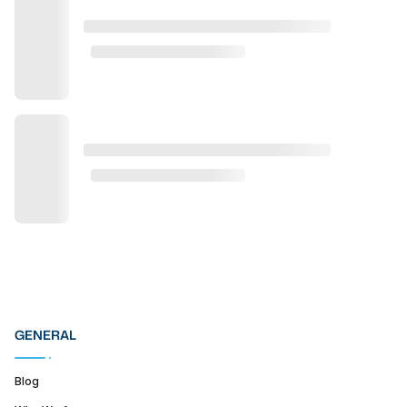
GENERAL
Blog