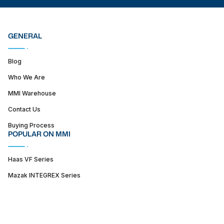
GENERAL
Blog
Who We Are
MMI Warehouse
Contact Us
Buying Process
POPULAR ON MMI
Haas VF Series
Mazak INTEGREX Series
Haas ST series
SUPPORT