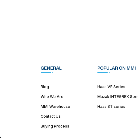
GENERAL
POPULAR ON MMI
Blog
Haas VF Series
Who We Are
Mazak INTEGREX Seri
MMI Warehouse
Haas ST series
Contact Us
Buying Process
(312) 226-4150
info@mmi-direct.com
Corporate Hea