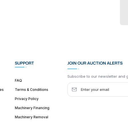
SUPPORT
JOIN OUR AUCTION ALERTS
Subscribe to our newsletter and ge
FAQ
es
Terms & Conditions
Privacy Policy
Machinery Financing
Machinery Removal
dquarter :
1626 W Lake St, Chicago, IL 60612, United States