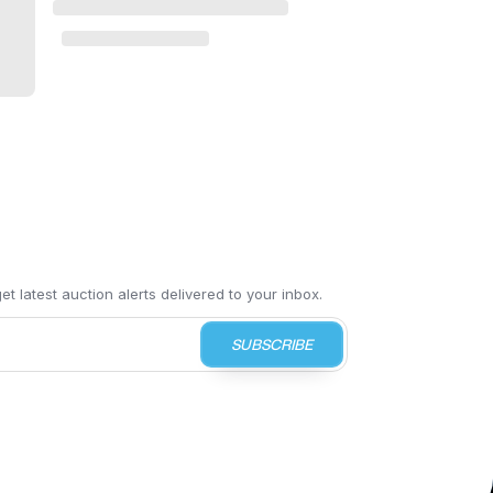
t latest auction alerts delivered to your inbox.
SUBSCRIBE