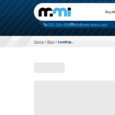
Buy M
(312) 226-4150
info@mmi-direct.com
Home
Blog
Loading...
CNC MACHINES
FABR
Vertical Machining Center
La
Horizontal Machining Center
Pr
CNC Lathes
Wa
5-Axis Machines
Pl
CNC Mill
Router