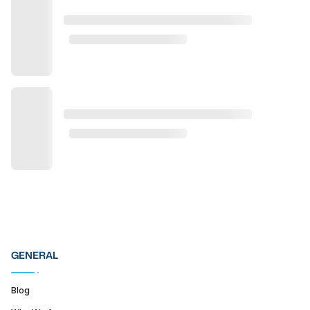
GENERAL
Blog