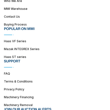
Who We Are
MMI Warehouse
Contact Us
Buying Process
POPULAR ON MMI
Haas VF Series
Mazak INTEGREX Series
Haas ST series
SUPPORT
FAQ
Terms & Conditions
Privacy Policy
Machinery Financing
Machinery Removal
JOIN OUR AUCTION ALERTS