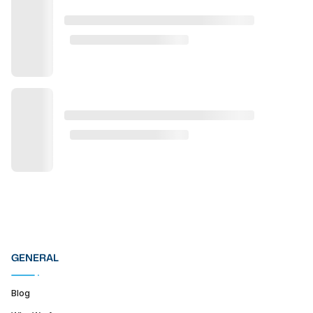
GENERAL
Blog