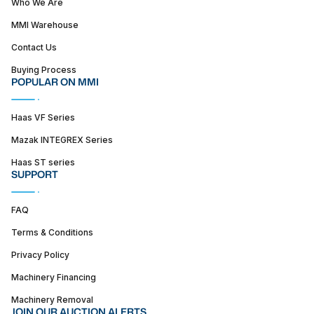
Who We Are
MMI Warehouse
Contact Us
Buying Process
POPULAR ON MMI
Haas VF Series
Mazak INTEGREX Series
Haas ST series
SUPPORT
FAQ
Terms & Conditions
Privacy Policy
Machinery Financing
Machinery Removal
JOIN OUR AUCTION ALERTS