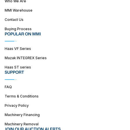
Who We Are
MMI Warehouse
Contact Us
Buying Process
POPULAR ON MMI
Haas VF Series
Mazak INTEGREX Series
Haas ST series
SUPPORT
FAQ
Terms & Conditions
Privacy Policy
Machinery Financing
Machinery Removal
JOIN OUR AUCTION ALERTS