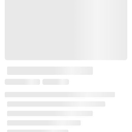
Laser
Press Brakes
Waterjets
Plasma Cutters
TOP BRANDS
Haas
Makino
Doosan
DMG Mori Seiki
Mazak
Okuma
BUSINESS SERVICES