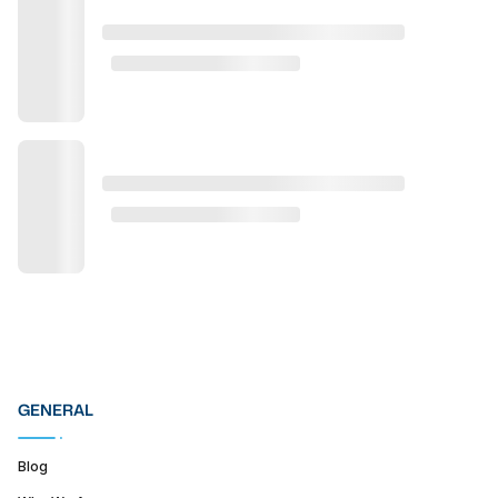
GENERAL
Blog