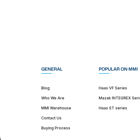
GENERAL
POPULAR ON MMI
Blog
Haas VF Series
Who We Are
Mazak INTEGREX Seri
MMI Warehouse
Haas ST series
Contact Us
Buying Process
(312) 226-4150
info@mmi-direct.com
Corporate Hea