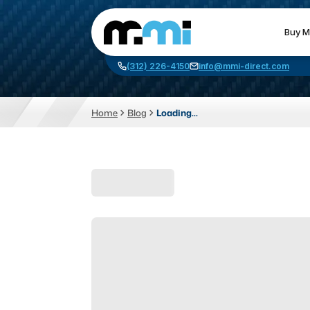
Buy M
(312) 226-4150
info@mmi-direct.com
Home
Blog
Loading...
CNC MACHINES
FABR
Vertical Machining Center
La
Horizontal Machining Center
Pr
CNC Lathes
Wa
5-Axis Machines
Pl
CNC Mill
Router