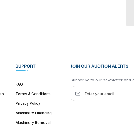
SUPPORT
JOIN OUR AUCTION ALERTS
Subscribe to our newsletter and ge
FAQ
es
Terms & Conditions
Privacy Policy
Machinery Financing
Machinery Removal
dquarter :
1626 W Lake St, Chicago, IL 60612, United States