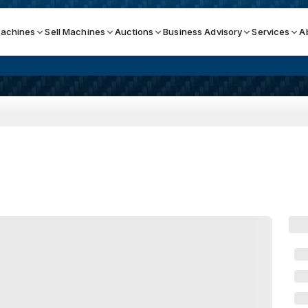
achines
Sell Machines
Auctions
Business Advisory
Services
A
Search By
ICATION MACHINES
TOP BRANDS
ser
Haas
ess Brakes
Makino
terjets
Doosan
asma Cutters
DMG Mori Seiki
Mazak
Okuma