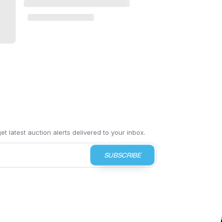
t latest auction alerts delivered to your inbox.
SUBSCRIBE