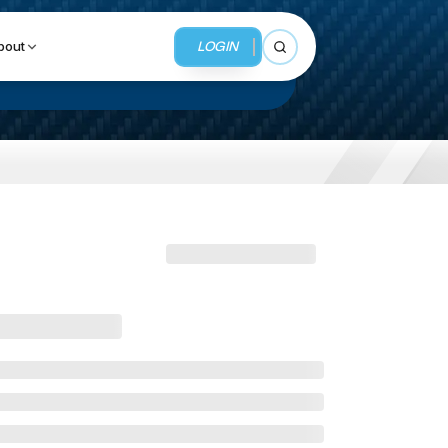
LOGIN
bout
Open search
BUSINESS SERVICES
MMI Business Advisory
MMI Liquidation
MMI Auction