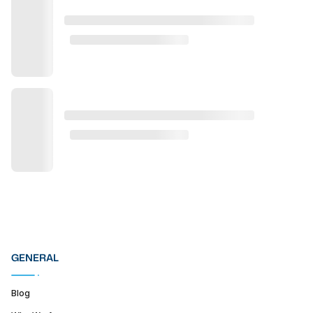
GENERAL
Blog