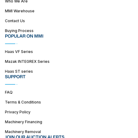
Who We Are
MMI Warehouse
Contact Us
Buying Process
POPULAR ON MMI
Haas VF Series
Mazak INTEGREX Series
Haas ST series
SUPPORT
FAQ
Terms & Conditions
Privacy Policy
Machinery Financing
Machinery Removal
JOIN OUR AUCTION ALERTS