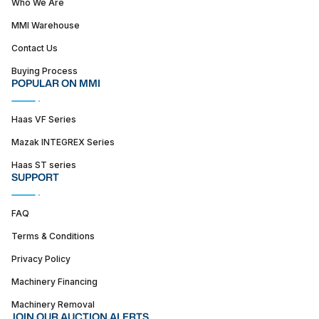
Who We Are
MMI Warehouse
Contact Us
Buying Process
POPULAR ON MMI
Haas VF Series
Mazak INTEGREX Series
Haas ST series
SUPPORT
FAQ
Terms & Conditions
Privacy Policy
Machinery Financing
Machinery Removal
JOIN OUR AUCTION ALERTS