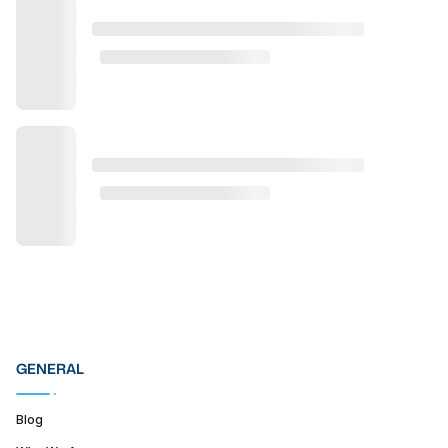
GENERAL
Blog