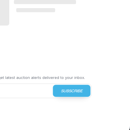
t latest auction alerts delivered to your inbox.
SUBSCRIBE