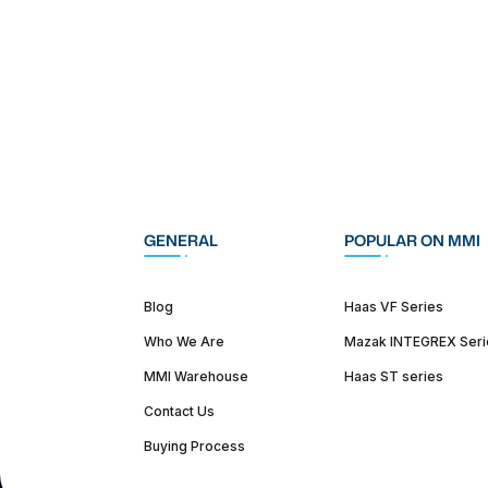
GENERAL
POPULAR ON MMI
Blog
Haas VF Series
Who We Are
Mazak INTEGREX Seri
MMI Warehouse
Haas ST series
Contact Us
Buying Process
(312) 226-4150
info@mmi-direct.com
Corporate Hea