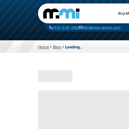
Buy M
(312) 226-4150
info@mmi-direct.com
Home
Blog
Loading...
CNC MACHINES
FABR
Vertical Machining Center
La
Horizontal Machining Center
Pr
CNC Lathes
Wa
5-Axis Machines
Pl
CNC Mill
Router