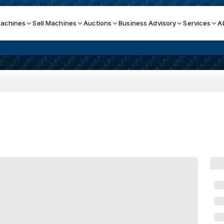
achines
Sell Machines
Auctions
Business Advisory
Services
A
Search By
ICATION MACHINES
TOP BRANDS
ser
Haas
ess Brakes
Makino
terjets
Doosan
asma Cutters
DMG Mori Seiki
Mazak
Okuma