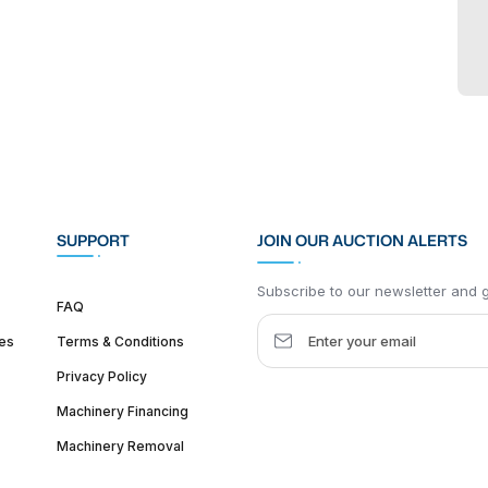
SUPPORT
JOIN OUR AUCTION ALERTS
Subscribe to our newsletter and ge
FAQ
es
Terms & Conditions
Privacy Policy
Machinery Financing
Machinery Removal
dquarter :
1626 W Lake St, Chicago, IL 60612, United States