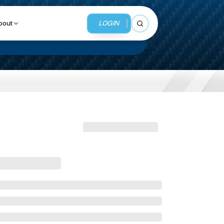
LOGIN
bout
Open search
BUSINESS SERVICES
MMI Business Advisory
MMI Liquidation
MMI Auction