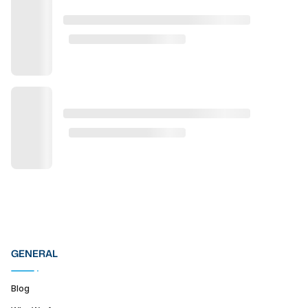
GENERAL
Blog