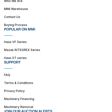
Who We Are
MMI Warehouse
Contact Us
Buying Process
POPULAR ON MMI
Haas VF Series
Mazak INTEGREX Series
Haas ST series
SUPPORT
FAQ
Terms & Conditions
Privacy Policy
Machinery Financing
Machinery Removal
JOIN OUR AUCTION ALERTS