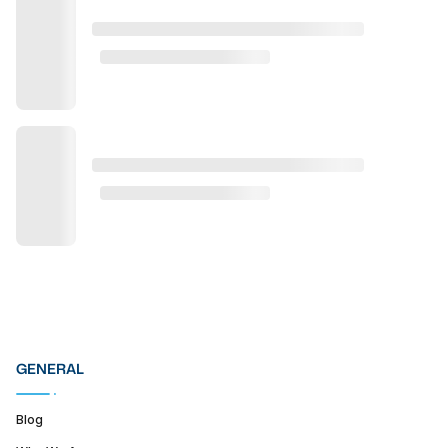
GENERAL
Blog