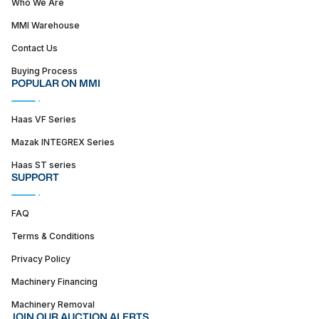
Who We Are
MMI Warehouse
Contact Us
Buying Process
POPULAR ON MMI
Haas VF Series
Mazak INTEGREX Series
Haas ST series
SUPPORT
FAQ
Terms & Conditions
Privacy Policy
Machinery Financing
Machinery Removal
JOIN OUR AUCTION ALERTS